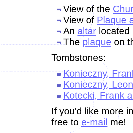
View of the
Chu
View of
Plaque 
An
altar
located 
The
plaque
on th
Tombstones:
Konieczny, Fran
Konieczny, Leo
Kotecki, Frank 
If you'd like more 
free to
e-mail
me!