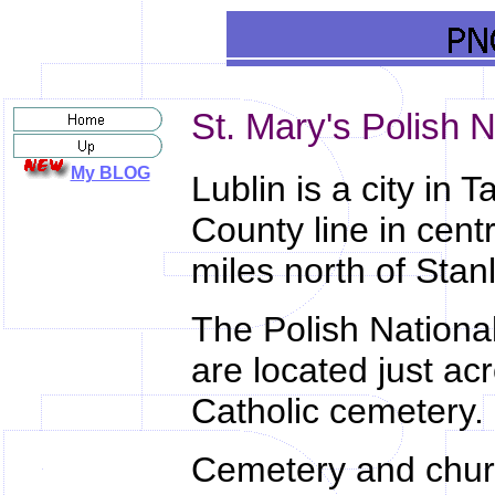
St. Mary's Polish N
My BLOG
Lublin is a city in T
County line in cent
miles north of Stan
The Polish Nationa
are located just a
Catholic cemetery.
Cemetery and chur